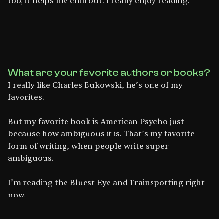
too, it helps me chill out. I really enjoy reading.
What are your favorite authors or books?
I really like Charles Bukowski, he’s one of my
favorites.
But my favorite book is American Psycho just
because how ambiguous it is. That’s my favorite
form of writing, when people write super
ambiguous.
I’m reading the Bluest Eye and Trainspotting right
now.