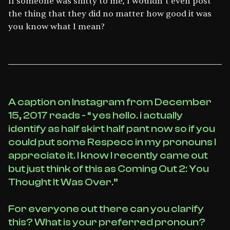
If someone was shitty to me, I wouldn’t even post
the thing that they did no matter how good it was
you know what I mean?
A caption on Instagram from December
15, 2017 reads - “ yes hello. i actually
identify as half skirt half pant now so if you
could put some Respecc in my pronouns I
appreciate it. I know I recently came out
but just think of this as Coming Out 2: You
Thought It Was Over.”
For everyone out there can you clarify
this? What is your preferred pronoun?