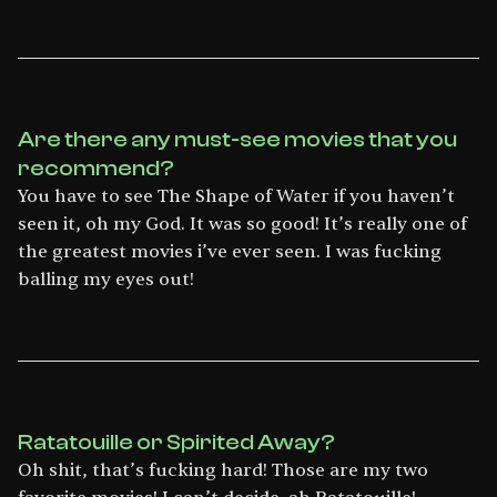
Are there any must-see movies that you
recommend?
You have to see The Shape of Water if you haven’t
seen it, oh my God. It was so good! It’s really one of
the greatest movies i’ve ever seen. I was fucking
balling my eyes out!
Ratatouille or Spirited Away?
Oh shit, that’s fucking hard! Those are my two