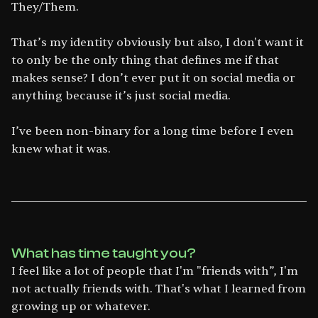
They/Them.
That’s my identity obviously but also, I don't want it
to only be the only thing that defines me if that
makes sense? I don’t ever put it on social media or
anything because it’s just social media.
I’ve been non-binary for a long time before I even
knew what it was.
What has time taught you?
I feel like a lot of people that I'm "friends with”, I'm
not actually friends with. That's what I learned from
growing up or whatever.