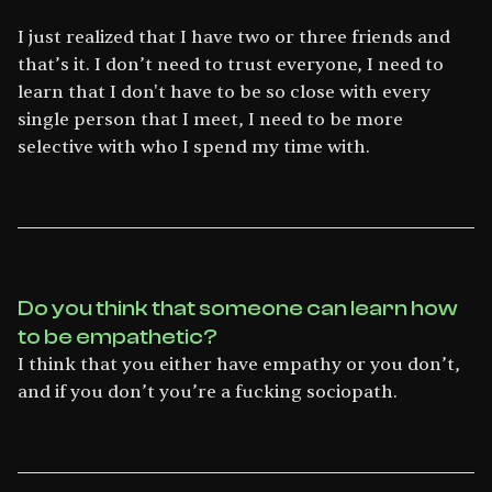
I just realized that I have two or three friends and
that’s it. I don’t need to trust everyone, I need to
learn that I don't have to be so close with every
single person that I meet, I need to be more
selective with who I spend my time with.
Do you think that someone can learn how
to be empathetic?
I think that you either have empathy or you don’t,
and if you don’t you’re a fucking sociopath.