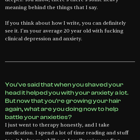
meaning behind the things that I say.
If you think about how I write, you can definitely
see it. I'm your average 20 year old with fucking
clinical depression and anxiety.
You've said that when you shaved your
head it helped you with your anxiety a lot.
But now that you're growing your hair
again, what are you doing now to help
battle your anxieties?
I just went to therapy honestly, and I take
medication. I spend a lot of time reading and stuff