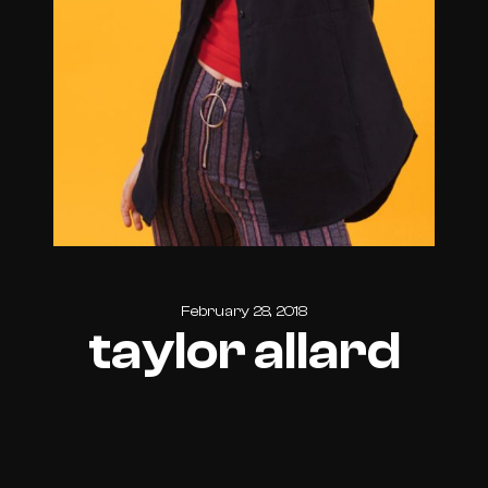
February 28, 2018
taylor allard