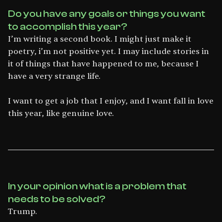
Do you have any goals or things you want
to accomplish this year?
I’m writing a second book. I might just make it
poetry, i’m not positive yet. I may include stories in
it of things that have happened to me, because I
have a very strange life.
I want to get a job that I enjoy, and I want fall in love
this year, like genuine love.
In your opinion what is a problem that
needs to be solved?
Trump.