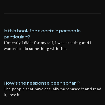
Is this book for a certain person in
particular?
Honestly I did it for myself, I was creating and I
wanted to do something with this.
How's the response been so far?
The people that have actually purchased it and read
it, love it.