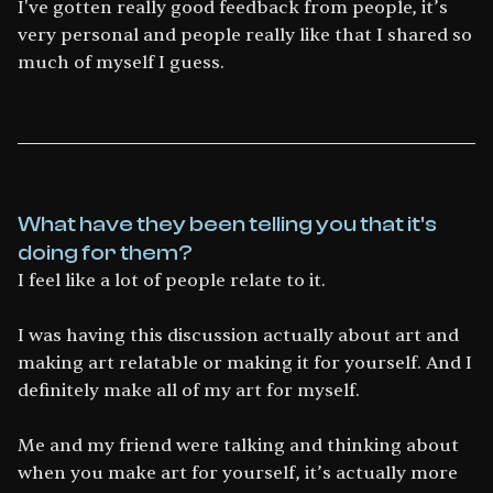
I've gotten really good feedback from people, it’s
very personal and people really like that I shared so
much of myself I guess.
What have they been telling you that it's
doing for them?
I feel like a lot of people relate to it.
I was having this discussion actually about art and
making art relatable or making it for yourself. And I
definitely make all of my art for myself.
Me and my friend were talking and thinking about
when you make art for yourself, it’s actually more