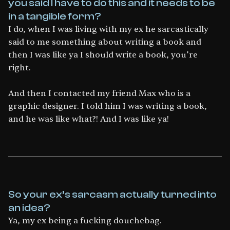
you said I have to do this and it needs to be
in a tangible form?
I do, when I was living with my ex he sarcastically
said to me something about writing a book and
then I was like ya I should write a book, you’re
right.
And then I contacted my friend Max who is a
graphic designer. I told him I was writing a book,
and he was like what?! And I was like ya!
So your ex’s sarcasm actually turned into
an idea?
Ya, my ex being a fucking douchebag.