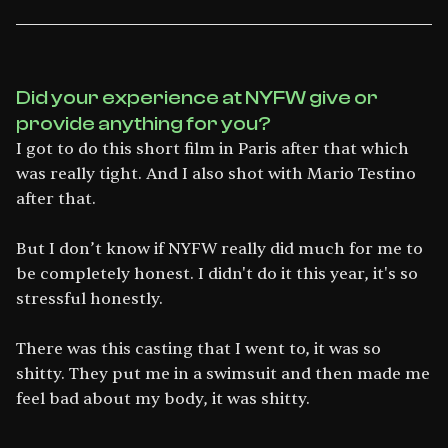
Did your experience at NYFW give or
provide anything for you?
I got to do this short film in Paris after that which
was really tight. And I also shot with Mario Testino
after that.
But I don’t know if NYFW really did much for me to
be completely honest. I didn't do it this year, it's so
stressful honestly.
There was this casting that I went to, it was so
shitty. They put me in a swimsuit and then made me
feel bad about my body, it was shitty.