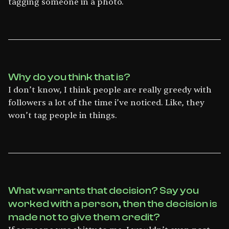
tagging someone in a photo.
Why do you think that is?
I don’t know, I think people are really greedy with
followers a lot of the time i’ve noticed. Like, they
won’t tag people in things.
What warrants that decision? Say you
worked with a person, then the decision is
made not to give them credit?