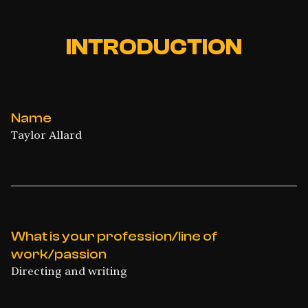
INTRODUCTION
Name
Taylor Allard
What is your profession/line of
work/passion
Directing and writing