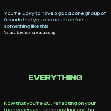
You’re lucky to have a good core group of
friends that you can count on for
something like this.
Ya my friends are amazing.
EVERYTHING
Now that you’re 20, reflecting on your
teen years, are there any lessons that