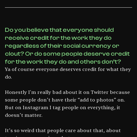
Do you believe that everyone should
receive credit for the work they do
regardless of their social currency or
clout? Or do some people deserve credit
for the work they do and others don’t?
Ya of course everyone deserves credit for what they
do.
Honestly I'm really bad about it on Twitter because
some people don’t have their “add to photos” on.
But on Instagram I tag people on everything, it
doesn’t matter.
It’s so weird that people care about that, about