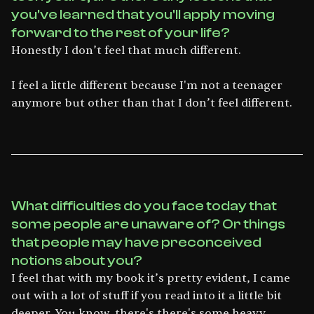
you've learned that you'll apply moving
forward to the rest of your life?
Honestly I don’t feel that much different.
I feel a little different because I'm not a teenager
anymore but other than that I don’t feel different.
What difficulties do you face today that
some people are unaware of? Or things
that people may have preconceived
notions about you?
I feel that with my book it’s pretty evident, I came
out with a lot of stuff if you read into it a little bit
deeper. You know, there's there's some heavy