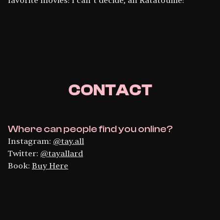
favorite movies! I can’t decide, ah Ratatouille!
CONTACT
Where can people find you online?
Instagram:
@tay.all
Twitter:
@tayallard
Book:
Buy Here