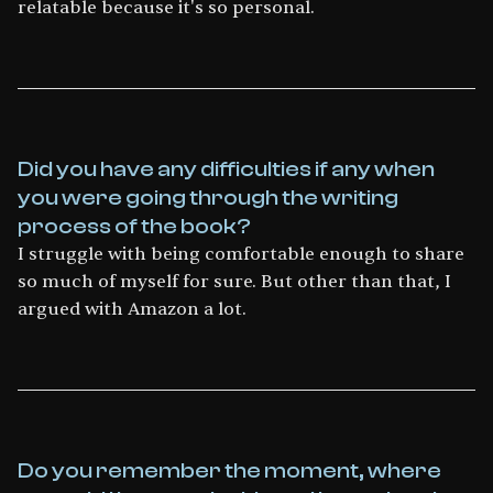
relatable because it's so personal.
Did you have any difficulties if any when
you were going through the writing
process of the book?
I struggle with being comfortable enough to share
so much of myself for sure. But other than that, I
argued with Amazon a lot.
Do you remember the moment, where