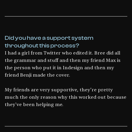
Did you have a support system
throughout this process?
I had a girl from Twitter who edited it. Bree did all
the grammar and stuff and then my friend Max is
the person who put it in Indesign and then my
friend Benji made the cover.
My friends are very supportive, they’re pretty
much the only reason why this worked out because
they've been helping me.