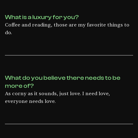
What is a luxury for you?
Coffee and reading, those are my favorite things to
do.
What do you believe there needs to be
more of?
As corny as it sounds, just love. I need love,
everyone needs love.