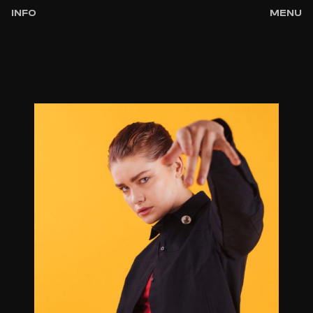
INFO
MENU