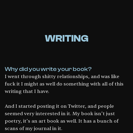
WRITING
Why did you write your book?
I went through shitty relationships, and was like
fuck it I might as well do something with all of this
writing that I have.
And I started posting it on Twitter, and people
seemed very interested in it. My book isn’t just
poetry, it’s an art book as well. It has a bunch of
scans of my journal in it.